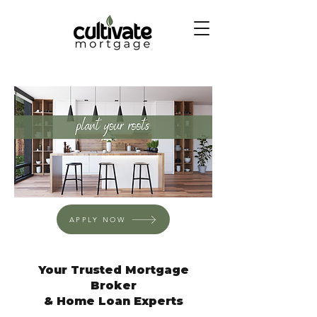
APPLY NOW
Your Trusted Mortgage
Broker
& Home Loan Experts