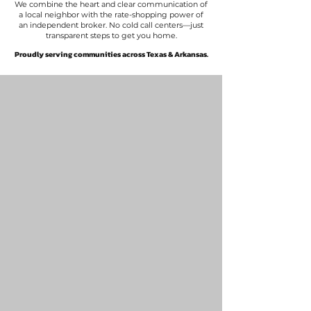
We combine the heart and clear communication of
a local neighbor with the rate-shopping power of
an independent broker. No cold call centers—just
transparent steps to get you home.
​Proudly serving communities across Texas & Arkansas.