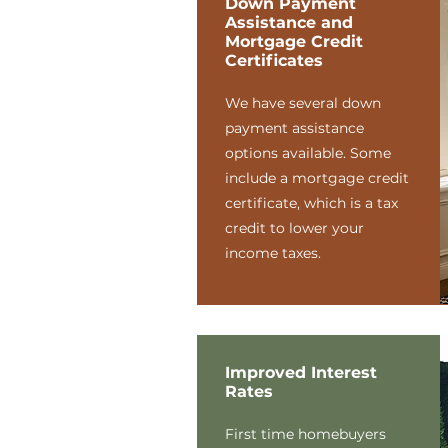
Down Payment
Assistance and
Mortgage Credit
Certificates
We have several down
payment assistance
options available. Some
include a mortgage credit
certificate, which is a tax
credit to lower your
income taxes.
Improved Interest
Rates
First time homebuyers