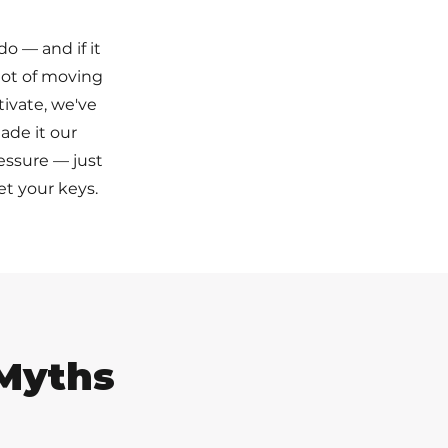
do — and if it
 lot of moving
tivate, we've
ade it our
ressure — just
t your keys.
Myths