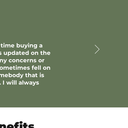
 time buying a
s updated on the
any concerns or
sometimes fell on
omebody that is
 I will always
nefits