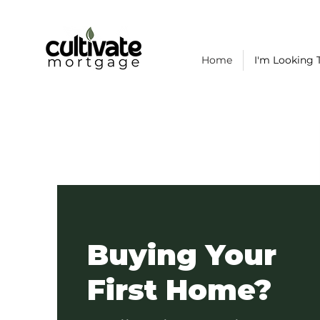
Home
I'm Looking T
Buying Your
First Home?