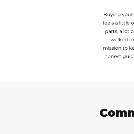
Buying your f
feels a littl
parts, a lot
walked ma
mission to ke
honest guid
Comm