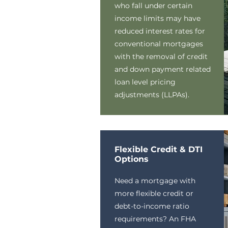
who fall under certain
income limits may have
reduced interest rates for
conventional mortgages
with the removal of credit
and down payment related
loan level pricing
adjustments (LLPAs).
Flexible Credit & DTI
Options
Need a mortgage with
more flexible credit or
debt-to-income ratio
requirements? An FHA