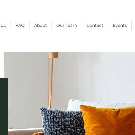
o...
FAQ
About
Our Team
Contact
Events