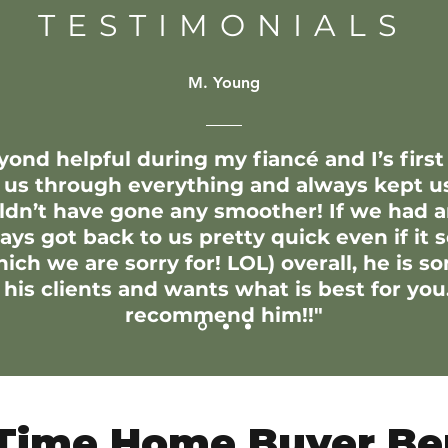
TESTIMONIALS
M. Young
yond helpful during my fiancé and I’s first
 us through everything and always kept u
uldn’t have gone any smoother! If we had 
ys got back to us pretty quick even if it 
ch we are sorry for! LOL) overall, he is s
his clients and wants what is best for you.
recommend him!!"
 Time Home Buyer Be