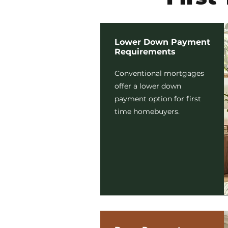
Lower Down Payment
Requirements
Conventional mortgages
offer a lower down
payment option for first
time homebuyers.