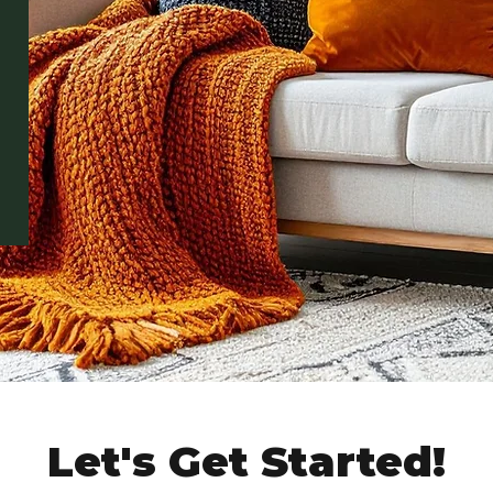
Let's Get Started!