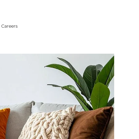
Careers