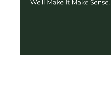
We'll Make It Make Sense.