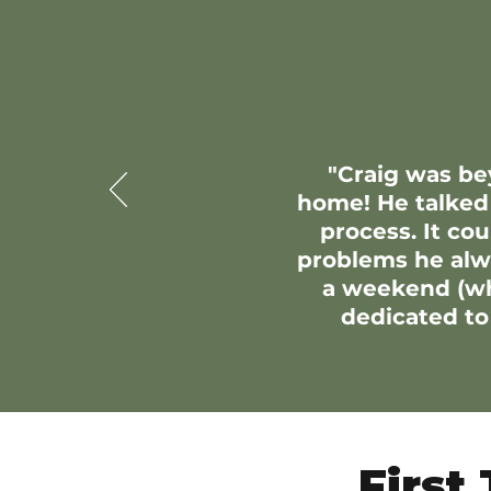
"Craig was be
home! He talked
process. It co
problems he alwa
a weekend (whi
dedicated to 
First