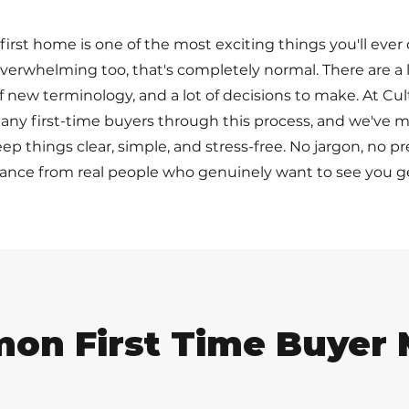
irst home is one of the most exciting things you'll ever 
e overwhelming too, that's completely normal. There are a
 of new terminology, and a lot of decisions to make. At Cul
ny first-time buyers through this process, and we've m
ep things clear, simple, and stress-free. No jargon, no p
ance from real people who genuinely want to see you ge
on First Time Buyer 