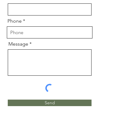
Phone
Message
Send