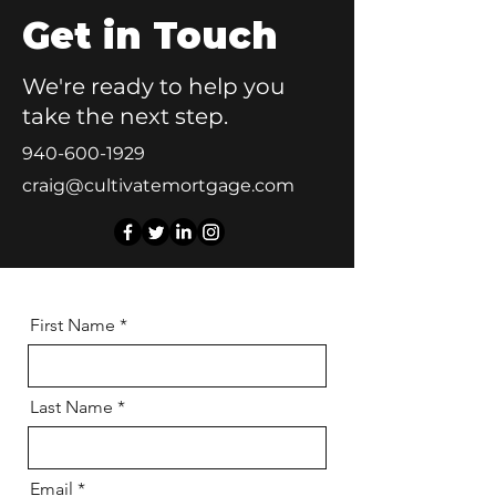
Get in Touch
We're ready to help you
take the next step.
940-600-1929
craig@cultivatemortgage.com
First Name
Last Name
Email