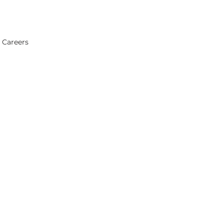
Careers