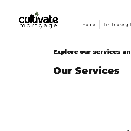
Home
I'm Looking T
Explore our services an
Our Services