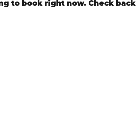
ng to book right now. Check back
NMLS Consumer Access
Privacy Policy
Terms Of Use Agreement
Cultivate Mortgage
Phone: (940)600-1929