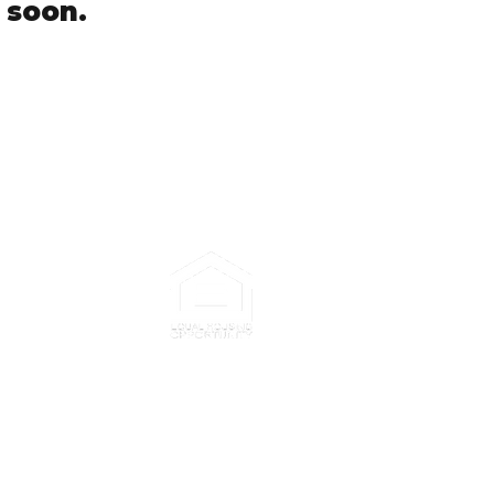
 soon.