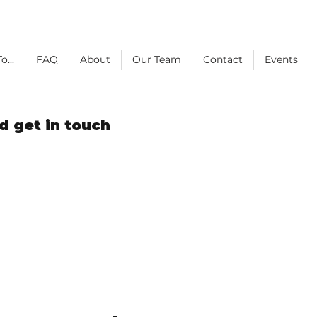
o...
FAQ
About
Our Team
Contact
Events
d get in touch