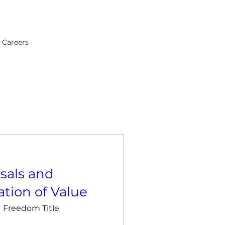
Careers
sals and
tion of Value
Freedom Title