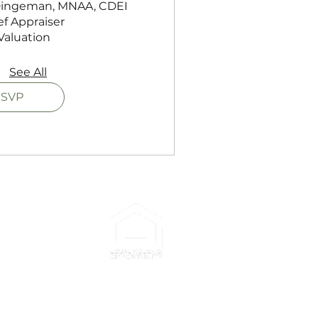
 Dingeman, MNAA, CDEI

f Appraiser

Valuation
See All
SVP