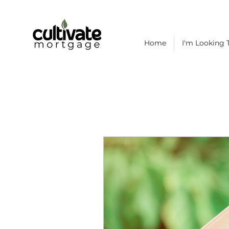
Home
I'm Looking T