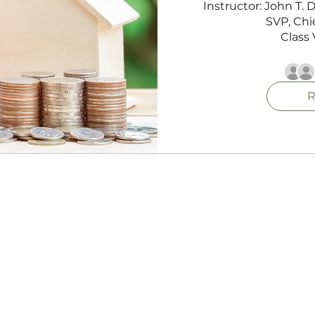
Instructor: John T.
SVP, Chie
Class 
R
NMLS Consumer Access
Privacy Policy
Terms Of Use Agreement
Cultivate Mortgage