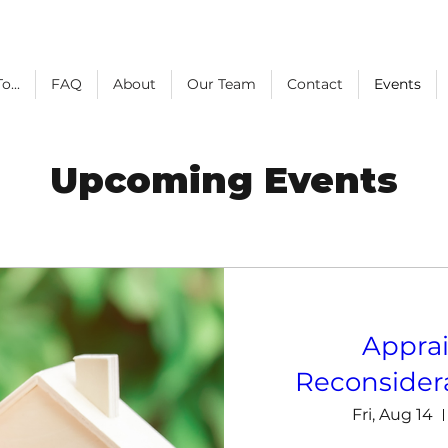
o...
FAQ
About
Our Team
Contact
Events
Upcoming Events
Apprai
Reconsidera
Fri, Aug 14